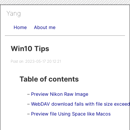
Yang
Home
About me
Win10 Tips
Post on: 2023-05-17 20:12:21
Table of contents
Preview Nikon Raw Image
WebDAV download fails with file size exceeds
Preview file Using Space like Macos