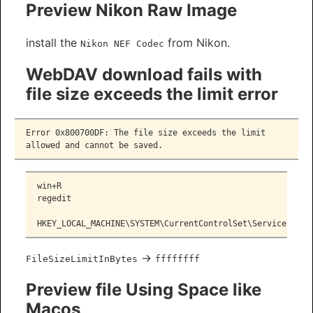
Preview Nikon Raw Image
install the
from Nikon.
Nikon NEF Codec
WebDAV download fails with
file size exceeds the limit error
Error 0x800700DF: The file size exceeds the limit 
allowed and cannot be saved.
win+R
regedit
HKEY_LOCAL_MACHINE\SYSTEM\CurrentControlSet\Services\Web
->
FileSizeLimitInBytes
ffffffff
Preview file Using Space like
Macos