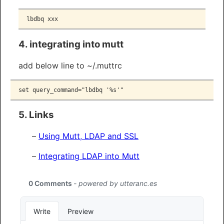
lbdbq
 xxx
4. integrating into mutt
add below line to ~/.muttrc
set query_command="lbdbq '%s'"
5. Links
Using Mutt, LDAP and SSL
Integrating LDAP into Mutt