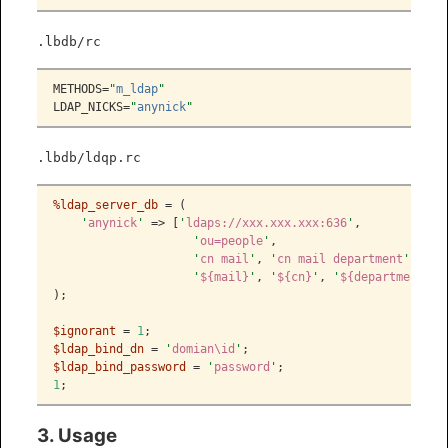
.lbdb/rc
METHODS=
"
m_ldap
"
LDAP_NICKS=
"
anynick
"
.lbdb/ldqp.rc
%ldap_server_db
 = (
'
anynick
'
 => [
'
ldaps://xxx.xxx.xxx:636
'
,
'
ou=people
'
,
'
cn mail
'
, 
'
cn mail department
'
,
'
${mail}
'
, 
'
${cn}
'
, 
'
${department}
'
]
);
$ignorant
 = 
1
;
$ldap_bind_dn
 = 
'
domian\id
'
;
$ldap_bind_password
 = 
'
password
'
;
1
;
3. Usage