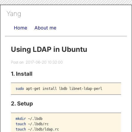
Yang
Home
About me
Using LDAP in Ubuntu
Post on: 2017-06-20 10:32:00
1. Install
sudo
 apt-get install lbdb libnet-ldap-perl
2. Setup
mkdir
 ~/.lbdb
touch
 ~/.lbdb/rc
touch
 ~/.lbdb/ldap.rc